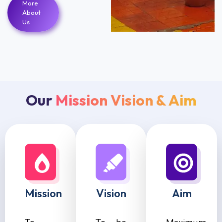
More
About
Us
Our
Mission Vision & Aim
Mission
Vision
Aim