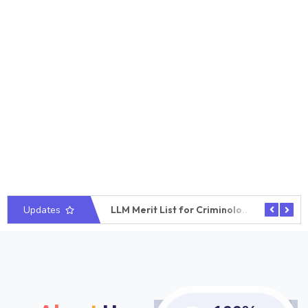
Updates
LLM Merit List for Business Law
LLM Merit List for Criminology
Require