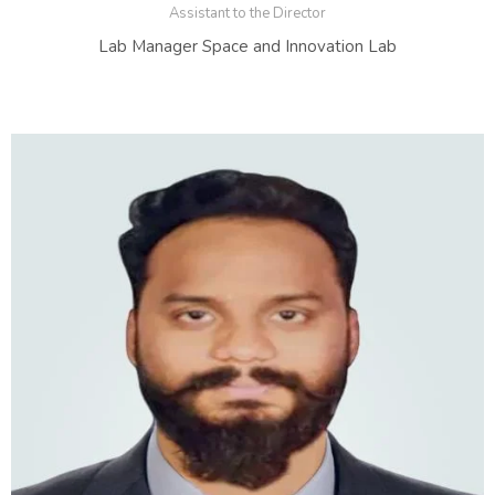
Assistant to the Director
Lab Manager Space and Innovation Lab