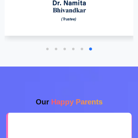
Our
Happy Parents