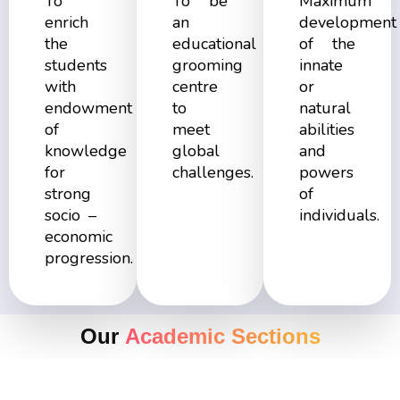
To
To be
Maximum
enrich
an
development
the
educational
of the
students
grooming
innate
with
centre
or
endowment
to
natural
of
meet
abilities
knowledge
global
and
for
challenges.
powers
strong
of
socio –
individuals.
economic
progression.
Our
Academic Sections