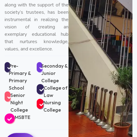
along with the support of the
society’s trustees, has been
instrumental in realizing the
vision of creating an
exemplary educational hub
that nurtures knowledge,
values, and excellence.
Pre-
Seconday &
Primary &
Junior
Primary
College
School
College of
Senior
Law
Night
Nursing
College
College
MSBTE