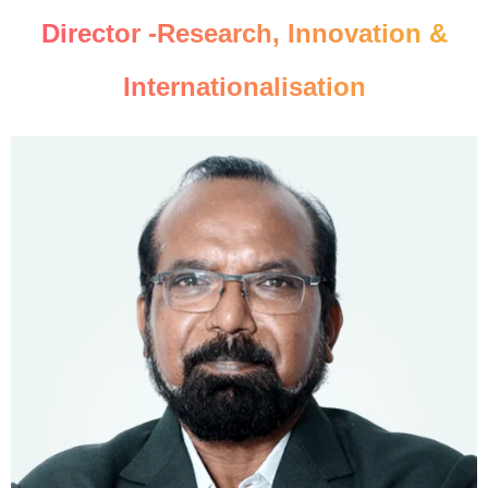
Director -Research, Innovation &
Internationalisation