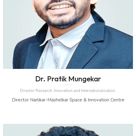
Dr. Pratik Mungekar
Director Research, Innovation and Internationalisation.
Director Narlikar-Mashelkar Space & Innovation Centre