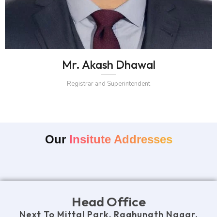
Mr. Akash Dhawal
Registrar and Superintendent
Our
Insitute Addresses
Head Office
Next To Mittal Park, Raghunath Nagar,