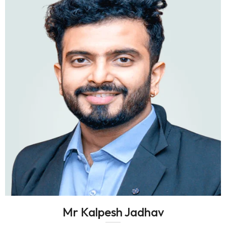
Mr Kalpesh Jadhav