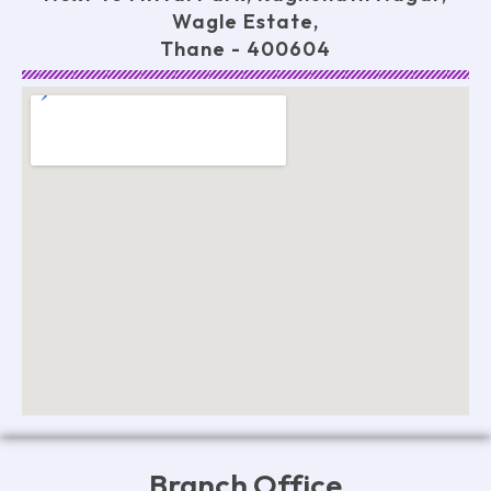
Wagle Estate,
Thane - 400604
Branch Office