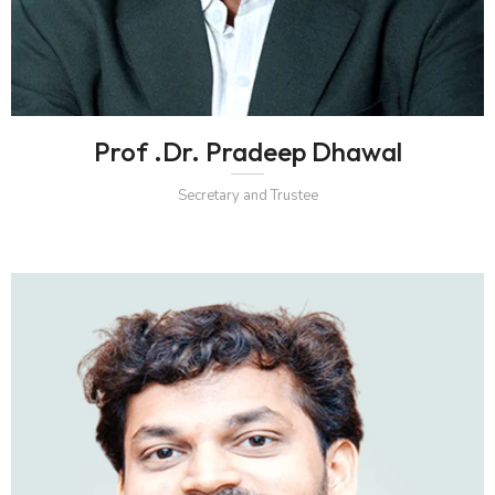
Prof .Dr. Pradeep Dhawal
Secretary and Trustee