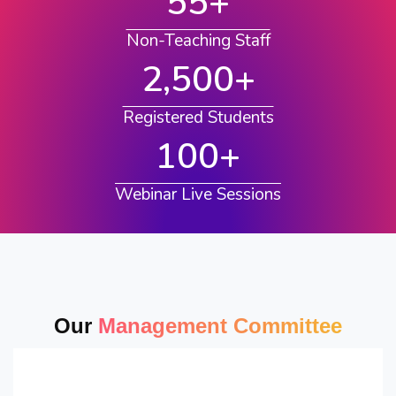
55
+
Non-Teaching Staff
2,500
+
Registered Students
100
+
Webinar Live Sessions
Our
Management Committee