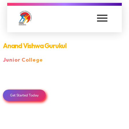
anandvishwagurukul.com
is a Educational Institute in thane
Anand Vishwa Gurukul
Senior College
Get Started Today