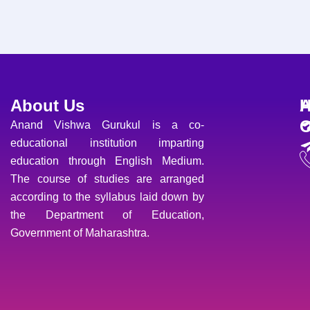
About Us
H
A
O
Anand Vishwa Gurukul is a co-
educational institution imparting
education through English Medium.
The course of studies are arranged
according to the syllabus laid down by
the Department of Education,
Government of Maharashtra.