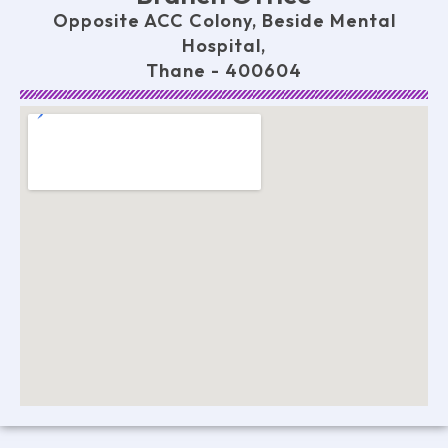
Opposite ACC Colony, Beside Mental
Hospital,
Thane - 400604