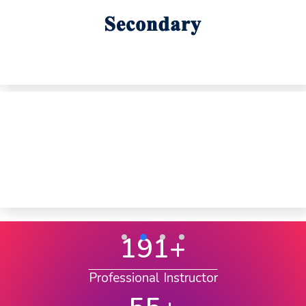
191
+
Professional Instructor