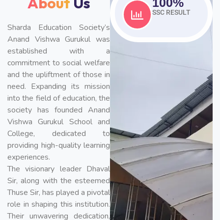
About
Us
100
%
SSC RESULT
Sharda Education Society’s
Anand Vishwa Gurukul was
established with a
commitment to social welfare
and the upliftment of those in
need. Expanding its mission
into the field of education, the
society has founded Anand
Vishwa Gurukul School and
College, dedicated to
providing high-quality learning
experiences.
The visionary leader Dhaval
Sir, along with the esteemed
Thuse Sir, has played a pivotal
role in shaping this institution.
Their unwavering dedication,