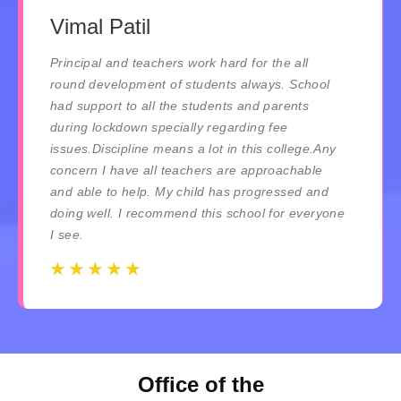
Vimal Patil
Principal and teachers work hard for the all
round development of students always. School
had support to all the students and parents
during lockdown specially regarding fee
issues.Discipline means a lot in this college.Any
concern I have all teachers are approachable
and able to help. My child has progressed and
doing well. I recommend this school for everyone
I see.
☆
☆
☆
☆
☆
☆
☆
☆
☆
☆
Office of the